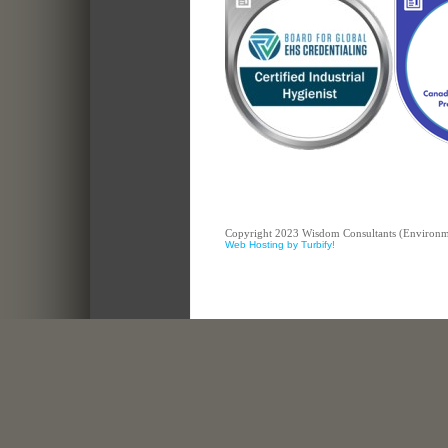
Copyright 2023 Wisdom Consultants (Environment
Web Hosting by Turbify!