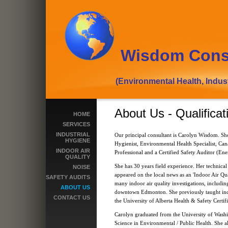
Wisdom Cons
(Environmental Health, Industrial
About Us - Qualificat
HOME
SERVICES
INDUSTRIAL
Our principal consultant is Carolyn Wisdom. She 
HYGIENE
Hygienist, Environmental Health Specialist, Can
INDOOR AIR
Professional and a Certified Safety Auditor (En
QUALITY
She has 30 years field experience. Her technical 
NOISE
appeared on the local news as an 'Indoor Air Qu
SAFETY AUDITS
many indoor air quality investigations, including
ABOUT US
downtown Edmonton. She previously taught indoo
CONTACT US
the University of Alberta Health & Safety Certif
Carolyn graduated from the University of Washi
Science in Environmental / Public Health. She a