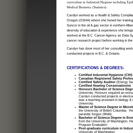
curriculum in Industrial Hygiene including Epi
Medical Biometry (Statistics).
Carolyn worked as a Health & Safety Complianc
Oregon (OSHA) where she honed her training
Suncor in the oil & gas sector in northern Alber
diversity of education & experience she brings
worked at the B.C. Cancer Agency as Data Sy
cancer research project before working in the 
Carolyn has done most of her consulting work 
conducted projects in B.C. & Ontario.
CERTIFICATIONS & DEGREES:
Certified Industrial Hygienist (CIH)
Canadian Registered Safety Profe
Certified Safety Auditor
(Energy Sa
Certified Hearing Conservationist
Honours Bachelor of Science Degr
University. Honours required an extra 
Carolyn conducted projects in electr
was a teaching assistant in biology &
University.
Master of Science Degree in Microb
the University of British Columbia. H
parasitic fungus (Mold).
Bachelor of Science Degree in Envi
from the University of Washington. He
Program Evaluation'.
Post-graduate curriculum in Indust
University of Washington.