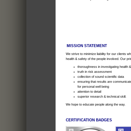
MISSION STATEMENT
We strive to minimize liability for our clients 
health & safety of the people involved. Our pri
thoroughness in investigating health 
truth in risk assessment
collection of sound scientific data
ensuring that results are communicat
for personal well being
attention to detail
superior research & technical skill.
We hope to educate people along the way.
CERTIFICATION BADGES