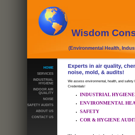
Wisdom Cons
(Environmental Health, Industrial
Experts in air quality, ch
HOME
noise, mold, & audits!
SERVICES
INDUSTRIAL
We assess environmental, health, and safety 
HYGIENE
Credentials
!
INDOOR AIR
QUALITY
INDUSTRIAL HYGIEN
NOISE
ENVIRONMENTAL HE
SAFETY AUDITS
SAFETY
ABOUT US
CONTACT US
COR & HYGIENE AUDI