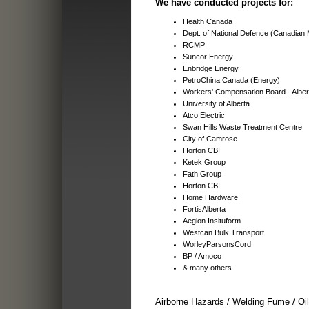
We have conducted projects for:
Health Canada
Dept. of National Defence (Canadian M
RCMP
Suncor Energy
Enbridge Energy
PetroChina Canada (Energy)
Workers' Compensation Board - Alber
University of Alberta
Atco Electric
Swan Hills Waste Treatment Centre
City of Camrose
Horton CBI
Ketek Group
Fath Group
Horton CBI
Home Hardware
FortisAlberta
Aegion Insituform
Westcan Bulk Transport
WorleyParsonsCord
BP / Amoco
& many others.
Airborne Hazards / Welding Fume / Oi