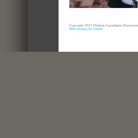
Copyright 2023 Wisdom Consultants (Environment
Web Hosting by Turbify!