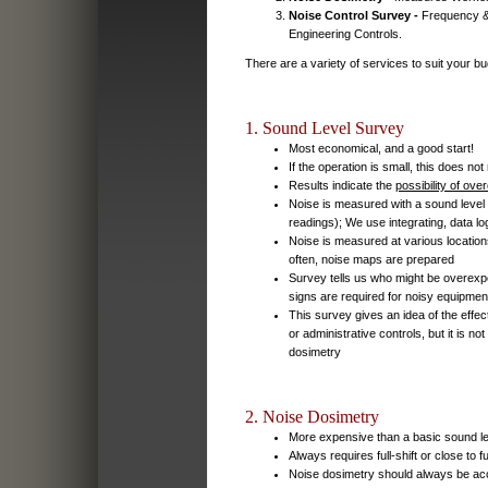
Noise Control Survey -
Frequency & 
Engineering Controls.
There are a variety of services to suit your bu
1. Sound Level Survey
Most economical, and a good start!
If the operation is small, this does no
Results indicate the
possibility of ov
Noise is measured with a sound level
readings); We use integrating, data l
Noise is measured at various locations
often, noise maps are prepared
Survey tells us who might be overex
signs are required for noisy equipmen
This survey gives an idea of the effec
or administrative controls, but it is n
dosimetry
2. Noise Dosimetry
More expensive than a basic sound l
Always requires full-shift or close to fu
Noise dosimetry should always be ac