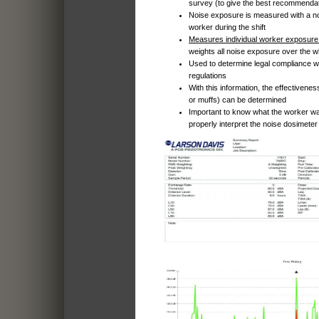
survey (to give the best recommenda
Noise exposure is measured with a n
worker during the shift
Measures individual worker exposure 
weights all noise exposure over the wh
Used to determine legal compliance w
regulations
With this information, the effectivenes
or muffs) can be determined
Important to know what the worker was
properly interpret the noise dosimeter