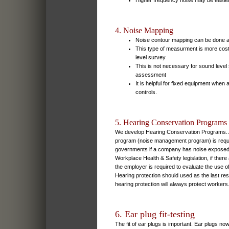
Higher frequency noise may be easier 
4. Noise Mapping
Noise contour mapping can be done 
This type of measurment is more cos
level survey
This is not necessary for sound leve
assessment
It is helpful for fixed equipment when
controls.
5. Hearing Conservation Programs
We develop Hearing Conservation Programs. A
program (noise management program) is requir
governments if a company has noise exposed 
Workplace Health & Safety legislation, if ther
the employer is required to evaluate the use of
Hearing protection should used as the last re
hearing protection will always protect workers
6. Ear plug fit-testing
The fit of ear plugs is important. Ear plugs no