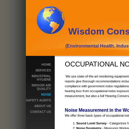
Wisdom Cons
(Environmental Health, Industrial
OCCUPATIONAL N
HOME
SERVICES
INDUSTRIAL
We use state-of-the-art monitoring equipment
HYGIENE
reports give thorough recommendations includ
INDOOR AIR
compliance with government noise regulation
QUALITY
hearing loss from occupational noise exposure
NOISE
measurement, but also a full 'Hearing Conser
SAFETY AUDITS
ABOUT US
Noise Measurement in the W
CONTACT US
We offer three basic types of occupational no
Sound Level Survey
- Categorizes 
Noise Dosimetry
- Measures Worke