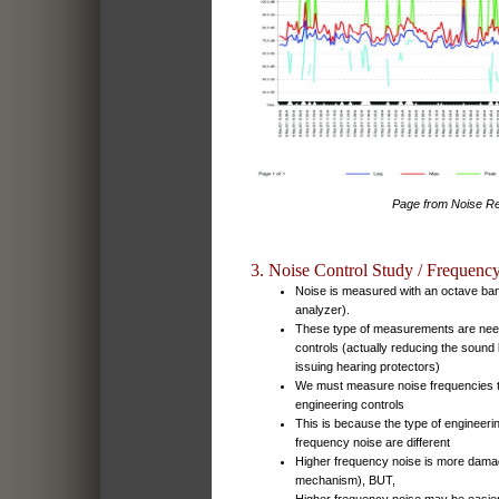
Page from Noise Re
3. Noise Control Study / Frequenc
Noise is measured with an octave ba
analyzer).
These type of measurements are need
controls (actually reducing the sound 
issuing hearing protectors)
We must measure noise frequencies 
engineering controls
This is because the type of engineerin
frequency noise are different
Higher frequency noise is more damag
mechanism), BUT,