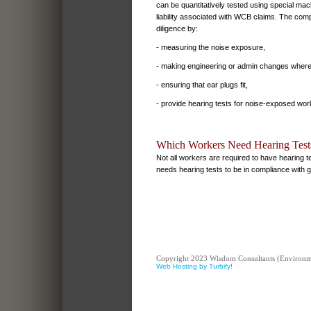
can be quantitatively tested using special mach
liability associated with WCB claims. The co
diligence by:
- measuring the noise exposure,
- making engineering or admin changes where
- ensuring that ear plugs fit,
- provide hearing tests for noise-exposed wor
Which Workers Need Hearing Test
Not all workers are required to have hearing 
needs hearing tests to be in compliance with g
Copyright 2023 Wisdom Consultants (Environment
Web Hosting by Turbify!